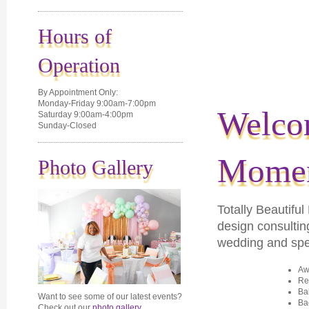
Hours of
Operation
By Appointment Only:
Monday-Friday 9:00am-7:00pm
Welcom
Saturday 9:00am-4:00pm
Sunday-Closed
Momen
Photo Gallery
Totally Beautif
de
sign consultin
wedding and spec
Aw
Re
Ba
Want to see some of our latest events?
Ba
Check out our
photo gallery
.