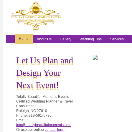
Home
About Us
Gallery
Wedding Tips
Services
Let Us Plan and
Design Your
Next Event!
Totally Beautiful Moments Events-
Certified Wedding Planner & Travel
Consultant
Raleigh, NC 27610
Phone: 919-591-5730
Email:
info@totallybeautifulmoments.com
Or use our online
contact form
.