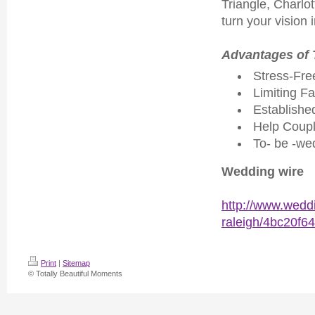
Triangle, Charlo
turn your vision 
Advantages of 
Stress-Fre
Limiting Fa
Established
Help Coup
To- be -we
Wedding wire
http://www.weddi
raleigh/4bc20f6
Print
|
Sitemap
© Totally Beautiful Moments