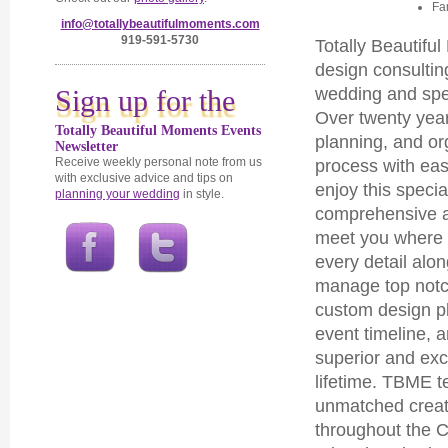
Fa
info@totallybeautifulmoments.com
919-591-5730
Totally Beautif
design consultin
Sign up for the
wedding and spec
Over twenty yea
Totally Beautiful Moments Events
planning, and or
Newsletter
Receive weekly personal note from us
process with ea
with exclusive advice and tips on
enjoy this speci
planning your wedding
in style.
comprehensive a
meet you where 
every detail alo
manage top notch
custom design pl
event timeline, 
superior and exc
lifetime. TBME 
unmatched creativ
throughout the C